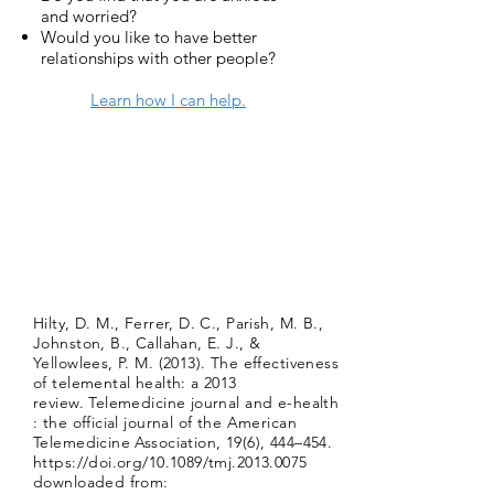
and worried?
Would you like to have better
relationships with other people?
Learn how I can help.
Hilty, D. M., Ferrer, D. C., Parish, M. B.,
Johnston, B., Callahan, E. J., &
Yellowlees, P. M. (2013). The effectiveness
of telemental health: a 2013
review. Telemedicine journal and e-health
: the official journal of the American
Telemedicine Association, 19(6), 444–454.
https://doi.org/10.1089/tmj.2013.0075
downloaded from: