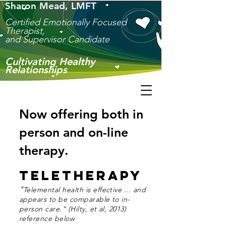
Sharon Mead, LMFT
Certified Emotionally Focused
Therapist,
and Supervisor Candidate
Culti
vating Healthy
Relationships
Now offering both in
person and on-line
therapy.
Teletherapy
"
Telemental health is effective ...
and
appears to be comparable to in-
person care." (Hilty, et al, 2013)
reference below