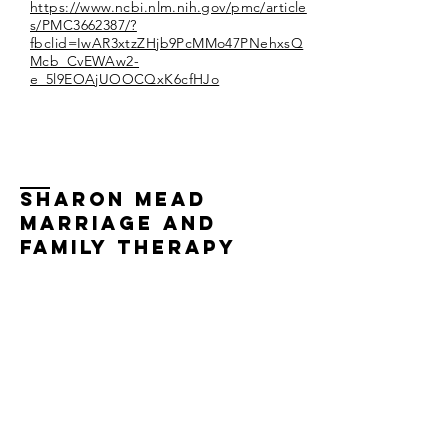
https://www.ncbi.nlm.nih.gov/pmc/article
s/PMC3662387/?
fbclid=IwAR3xtzZHjb9PcMMo47PNehxsQ
Mcb_CvEWAw2-
e_5l9EOAjUOOCQxK6cfHJo
Sharon Mead
Marriage and
family therapy
Specializing in couples therapy, couples
counseling, marriage therapy, marriage
counseling, individual therapy, and
psychotherapy, multicultural/intercultural
couples.
Sharon Mead, LMFT Licensed Marriage
and Family Therapist #87574