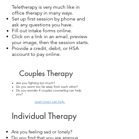
Teletherapy is very much like in
office therapy in many ways.
Set up first session by phone and
ask any questions you have.
Fill out intake forms online.
Click on a link in an email, preview
your image, then the session starts.
Provide a credit, debit, or HSA
account to pay online.
Couples Therapy
Are you fighting too much?
Do you seem too far away from each other?
Do you wonder if couples counseling can help
you?
Learn how I
can help.
Individual Therapy
Are you feeling sad or lonely?
Do you find that you are anxious